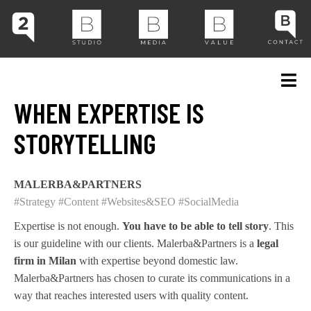
WHEN EXPERTISE IS
STORYTELLING
MALERBA&PARTNERS
#Strategy
#Content
#Websites&SEO
#SocialMedia
Expertise is not enough.
You have to be able to tell story
. This
is our guideline with our clients. Malerba&Partners is a
legal
firm in Milan
with expertise beyond domestic law.
Malerba&Partners has chosen to curate its communications in a
way that reaches interested users with quality content.