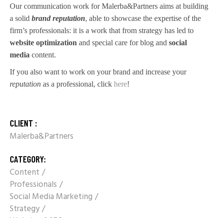
Our communication work for Malerba&Partners aims at building
a solid
brand reputation
, able to showcase the expertise of the
firm’s professionals: it is a work that from strategy has led to
website optimization
and special care for blog and
social
media
content.
If you also want to work on your brand and increase your
reputation
as a professional, click
here
!
CLIENT :
Malerba&Partners
CATEGORY:
Content
Professionals
Social Media Marketing
Strategy