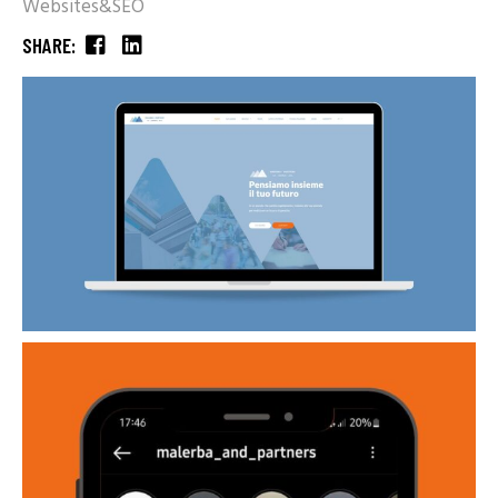
Websites&SEO
SHARE: