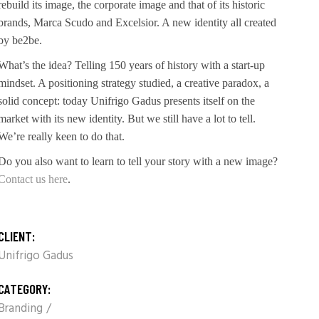
rebuild its image, the corporate image and that of its historic
brands, Marca Scudo and Excelsior. A new identity all created
by be2be.
What’s the idea? Telling 150 years of history with a start-up
mindset. A positioning strategy studied, a creative paradox, a
solid concept: today Unifrigo Gadus presents itself on the
market with its new identity. But we still have a lot to tell.
We’re really keen to do that.
Do you also want to learn to tell your story with a new image?
Contact us here
.
CLIENT:
Unifrigo Gadus
CATEGORY:
Branding