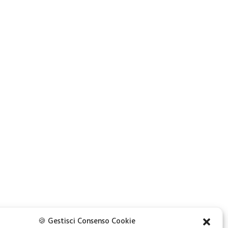
NEXT
🍪 Gestisci Consenso Cookie