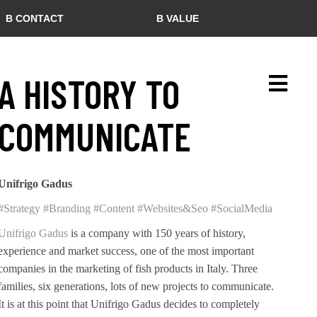
B CONTACT
B VALUE
A HISTORY TO
COMMUNICATE
Unifrigo Gadus
#Strategy
#Branding
#Content
#Websites&Seo
#SocialMedia
Unifrigo Gadus
is a company with 150 years of history,
experience and market success, one of the most important
companies in the marketing of fish products in Italy. Three
families, six generations, lots of new projects to communicate.
It is at this point that Unifrigo Gadus decides to completely