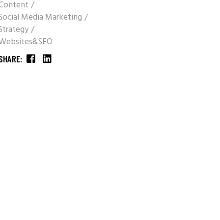
Content
Social Media Marketing
Strategy
Websites&SEO
SHARE: