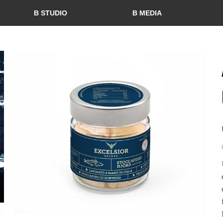
B STUDIO
B MEDIA