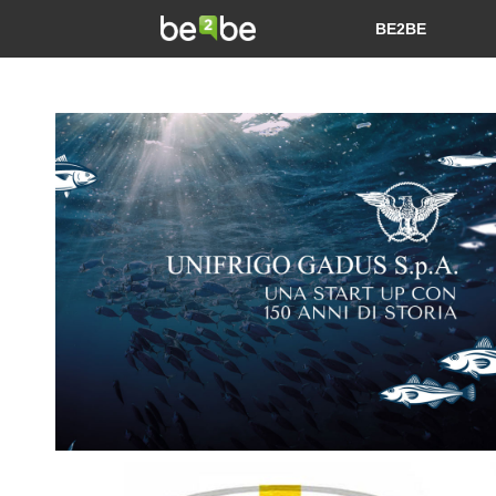
BE2BE