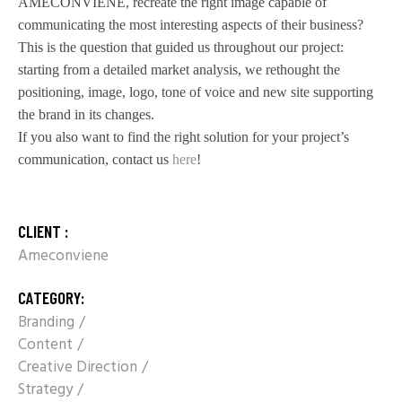
AMECONVIENE, recreate the right image capable of
communicating the most interesting aspects of their business?
This is the question that guided us throughout our project:
starting from a detailed market analysis, we rethought the
positioning, image, logo, tone of voice and new site supporting
the brand in its changes.
If you also want to find the right solution for your project’s
communication, contact us
here
!
CLIENT :
Ameconviene
CATEGORY:
Branding
Content
Creative Direction
Strategy