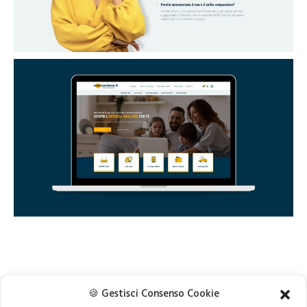
🍪 Gestisci Consenso Cookie