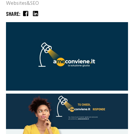
Websites&SEO
SHARE: