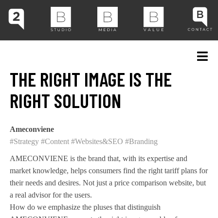
THE RIGHT IMAGE IS THE
RIGHT SOLUTION
Ameconviene
#Strategy
#Content
#Websites&SEO
#Branding
AMECONVIENE is the brand that, with its expertise and
market knowledge, helps consumers find the right tariff plans for
their needs and desires. Not just a price comparison website, but
a real advisor for the users.
How do we emphasize the pluses that distinguish