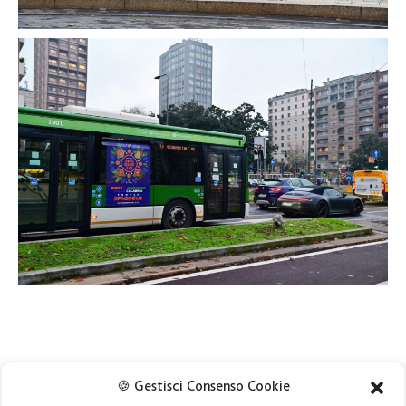
🍪 Gestisci Consenso Cookie