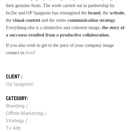
their genuine fruits. The work carried out in partnership by
be2be and OP Spagnolo has reimagined the
brand
, the
website
,
the
visual content
and the entire
communication strategy
.
Everything else is a distinctive and coherent image,
the story of
a succssess resulted from a productive collaboration
.
If you also wish to get to the juice of your company image
contact us
here
!
CLIENT :
Op Spagnolo
CATEGORY:
Branding
Offline Marketing
Strategy
Tv Ads