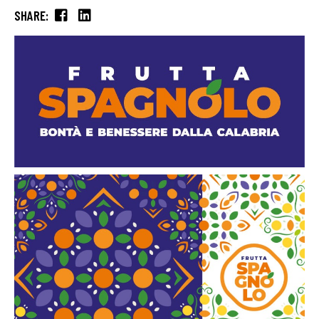
SHARE: