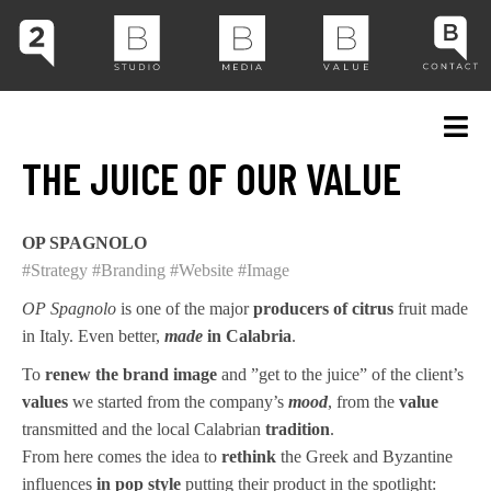
THE JUICE OF OUR VALUE
OP SPAGNOLO
#Strategy
#Branding
#Website
#Image
OP Spagnolo
is one of the major
producers of citrus
fruit made
in Italy. Even better,
made
in Calabria
.
To
renew the brand image
and ”get to the juice” of the client’s
values
we started from the company’s
mood
, from the
value
transmitted and the local Calabrian
tradition
.
From here comes the idea to
rethink
the Greek and Byzantine
influences
in pop style
putting their product in the spotlight: