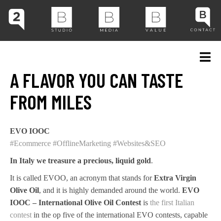
A FLAVOR YOU CAN TASTE
FROM MILES
EVO IOOC
#Ecommerce
#OfflineMarketing
#Websites&SEO
In Italy we treasure a precious, liquid gold
.
It is called EVOO, an acronym that stands for
Extra Virgin
Olive Oil
, and it is highly demanded around the world.
EVO
IOOC – International Olive Oil Contest
is
the first Italian
contest
in the op five of the international EVO contests, capable