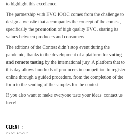
to highlight this excellence.
The partnership with EVO IOOC comes from the challenge to
design a website that accompanies the concept of the contest,
specifically the
promotion
of high quality EVO, sharing its
values between producers and consumers.
The editions of the Contest didn’t stop event during the
pandemic, thanks to the development of a platform for
voting
and remote tasting
by the international jury. A platform that to
this day allows hundreds of producers in competition to register
online through a guided procedure, from the completion of the
form to the sending of the samples for the contest.
If you also want to make everyone taste your ideas, contact us
here
!
CLIENT :