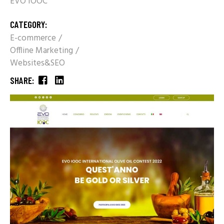
EVO IOOC
CATEGORY:
E-commerce
Offline Marketing
Websites&SEO
SHARE: