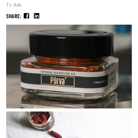
Tv Ads
SHARE: