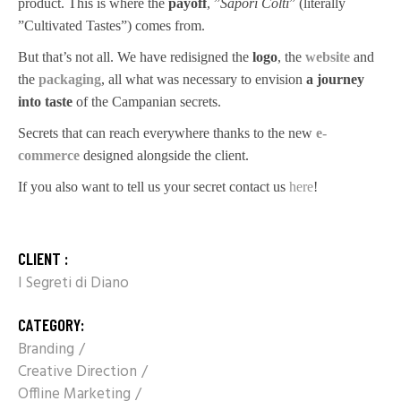
product. This is where the
payoff
, ”
Sapori Colti
” (literally
”Cultivated Tastes”) comes from.
But that’s not all. We have redisigned the
logo
, the
website
and
the
packaging
, all what was necessary to envision
a journey
into taste
of the Campanian secrets.
Secrets that can reach everywhere thanks to the new
e-
commerce
designed alongside the client.
If you also want to tell us your secret contact us
here
!
CLIENT :
I Segreti di Diano
CATEGORY:
Branding
Creative Direction
Offline Marketing