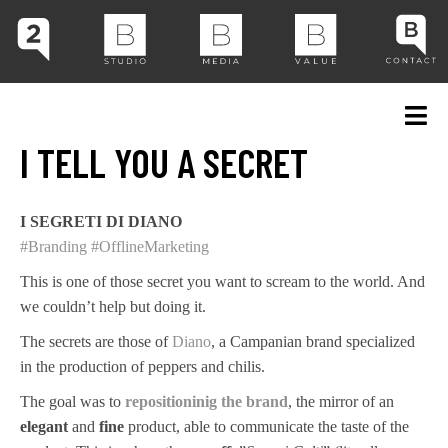
I TELL YOU A SECRET
I SEGRETI DI DIANO
#Branding
#OfflineMarketing
This is one of those secret you want to scream to the world. And
we couldn’t help but doing it.
The secrets are those of
Diano
, a Campanian brand specialized
in the production of peppers and chilis.
The goal was to
repositioninig the brand
, the mirror of an
elegant
and
fine
product, able to communicate the taste of the