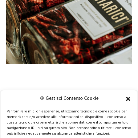
🍪 Gestisci Consenso Cookie
NEXT
Per fornire le migliori esperienze, utilizziamo tecnologie come i cookie per
memorizzare e/o accedere alle informazioni del dispositivo. Il consenso a
queste tecnologie ci permetterà di elaborare dati come il comportamento di
navigazione o ID unici su questo sito. Non acconsentire o ritirare il consenso
può influire negativamente su alcune caratteristiche e funzioni.
© 2024 be 2 be srl | VAT n. 11737820016 |
info@be2be.it
|